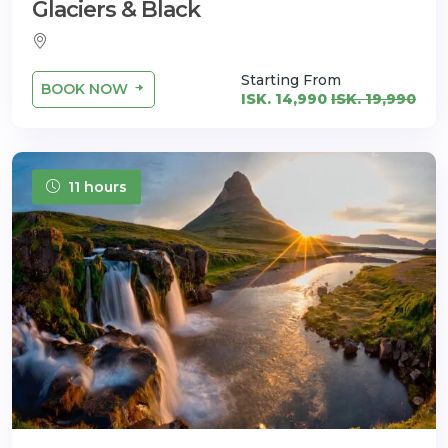
Glaciers & Black
Starting From
BOOK NOW
ISK. 14,990
ISK. 19,990
11 hours