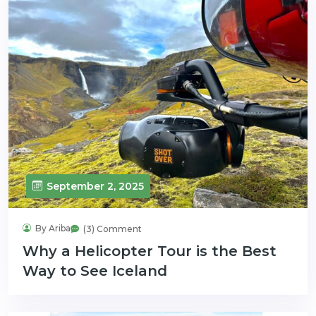
September 2, 2025
By Ariba
(3) Comment
Why a Helicopter Tour is the Best
Way to See Iceland