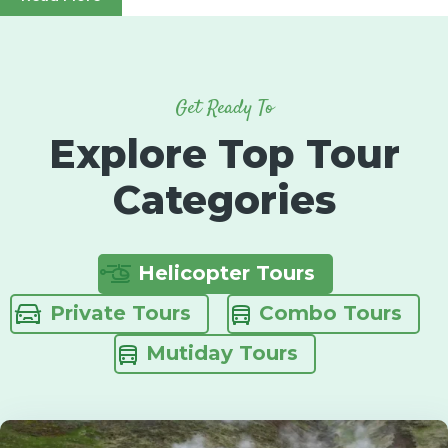
Get Ready To
Explore Top Tour
Categories
Helicopter Tours
Private Tours
Combo Tours
Mutiday Tours