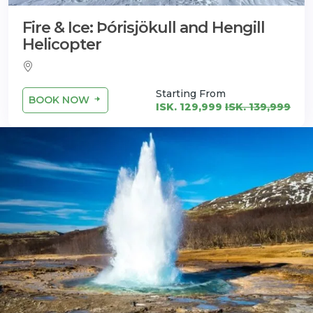
Fire & Ice: Þórisjökull and Hengill
Helicopter
Starting From
BOOK NOW
ISK. 129,999
ISK. 139,999