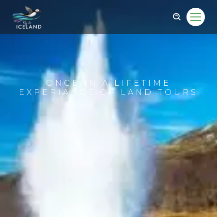
ONCE IN A LIFETIME
EXPERIANCE OF LAND TOURS