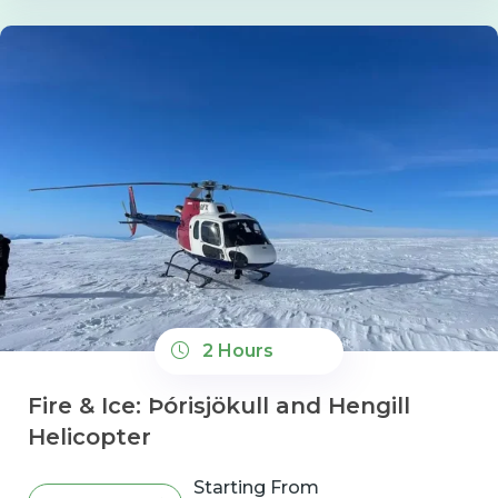
2 Hours
Fire & Ice: Þórisjökull and Hengill
Helicopter
Starting From