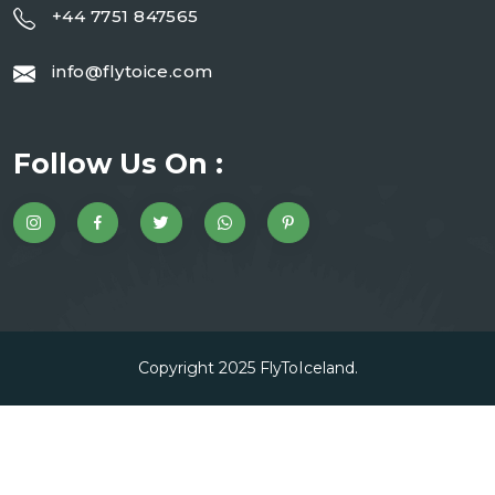
+44 7751 847565
info@flytoice.com
Follow Us On :
Copyright 2025
FlyToIceland
.