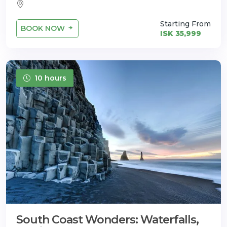
Starting From
BOOK NOW
ISK 35,999
10 hours
South Coast Wonders: Waterfalls,