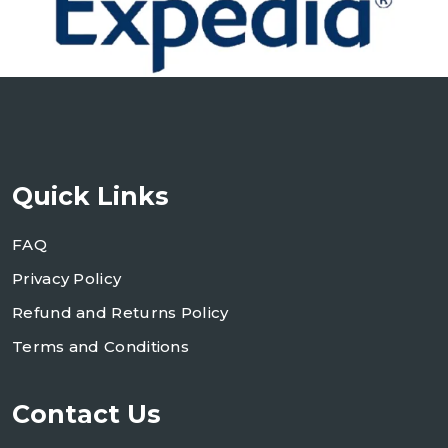
Quick Links
FAQ
Privacy Policy
Refund and Returns Policy
Terms and Conditions
Contact Us