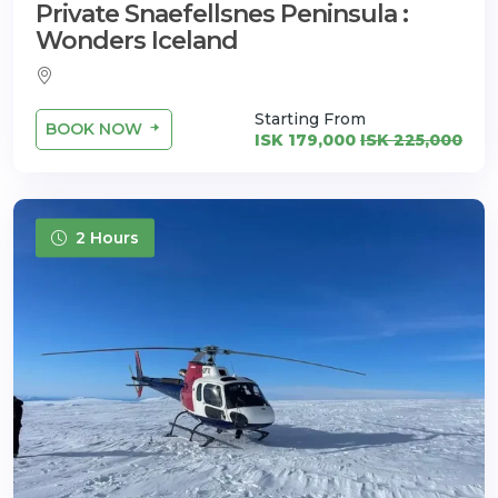
Private Snaefellsnes Peninsula :
Wonders Iceland
Starting From
BOOK NOW
ISK 179,000
ISK 225,000
2 Hours