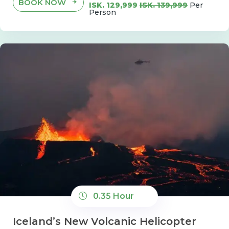
BOOK NOW
ISK. 129,999
ISK. 139,999
Per
Person
0.35 Hour
Iceland’s New Volcanic Helicopter