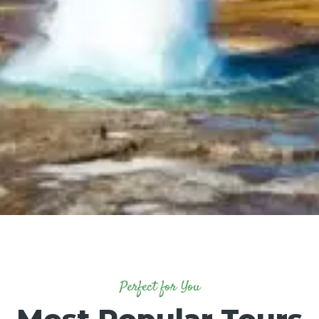
Perfect for You