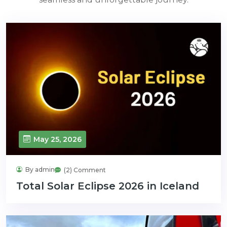
May 25, 2026
By admin
(2) Comment
Total Solar Eclipse 2026 in Iceland