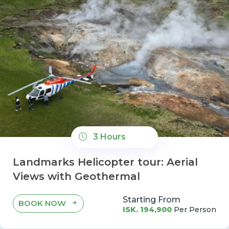
3 Hours
Landmarks Helicopter tour: Aerial
Views with Geothermal
Starting From
BOOK NOW
ISK. 194,900
Per Person