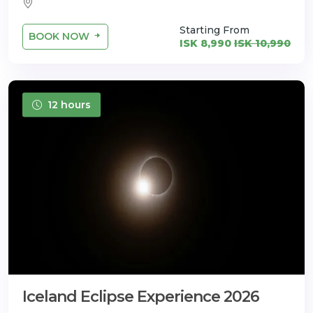
Starting From
BOOK NOW
ISK 8,990
ISK 10,990
12 hours
Iceland Eclipse Experience 2026