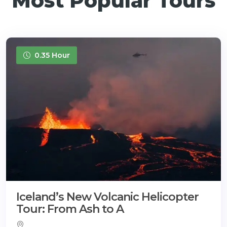
Most Popular Tours
0.35 Hour
Iceland’s New Volcanic Helicopter
Tour: From Ash to A