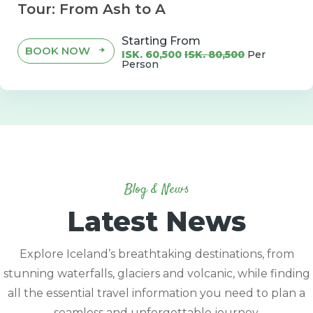
Tour: From Ash to A
Starting From
BOOK NOW
ISK. 60,500
ISK. 80,500
Per
Person
Blog & News
Latest News
Explore Iceland’s breathtaking destinations, from
stunning waterfalls, glaciers and volcanic, while finding
all the essential travel information you need to plan a
seamless and unforgettable journey.