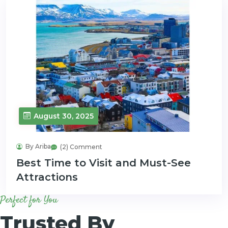
August 30, 2025
By Ariba
(2) Comment
Best Time to Visit and Must-See
Attractions
Perfect for You
Trusted By