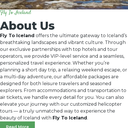
Fly To Iceland
About Us
Fly To Iceland
offers the ultimate gateway to Iceland’s
breathtaking landscapes and vibrant culture. Through
our exclusive partnerships with top hotels and tour
operators, we provide VIP-level service and a seamless,
personalized travel experience. Whether you’re
planning a short day trip, a relaxing weekend escape, or
a multi-day adventure, our affordable packages are
designed for both leisure travelers and seasoned
explorers. From accommodations and transportation to
air tickets, we handle every detail for you. You can also
elevate your journey with our customized helicopter
tours — a truly unmatched way to experience the
beauty of Iceland with
Fly To Iceland
.
Read More