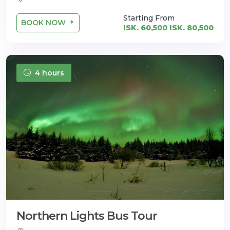
Starting From
BOOK NOW
ISK. 60,500
ISK. 80,500
4 hours
Northern Lights Bus Tour