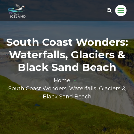
South Coast Wonders:
Waterfalls, Glaciers &
Black Sand Beach
Home
South Coast Wonders: Waterfalls, Glaciers &
Black Sand Beach