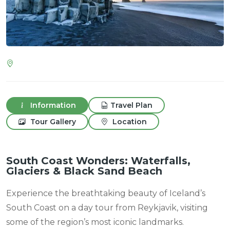
Information
Travel Plan
Tour Gallery
Location
South Coast Wonders: Waterfalls,
Glaciers & Black Sand Beach
Experience the breathtaking beauty of Iceland’s
South Coast on a day tour from Reykjavik, visiting
some of the region’s most iconic landmarks.