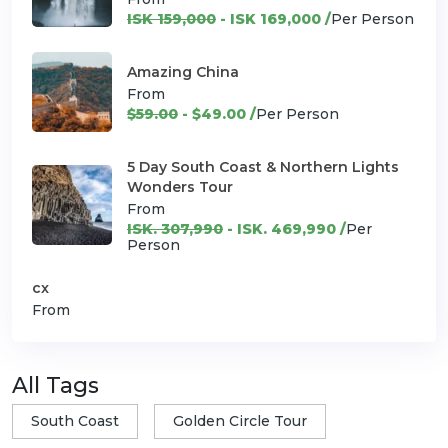
ISK 159,000
- ISK 169,000 /
Per Person
Amazing China
From
$59.00
- $49.00 /
Per Person
5 Day South Coast & Northern Lights
Wonders Tour
From
ISK. 307,990
- ISK. 469,990 /
Per
Person
cx
From
All Tags
South Coast
Golden Circle Tour