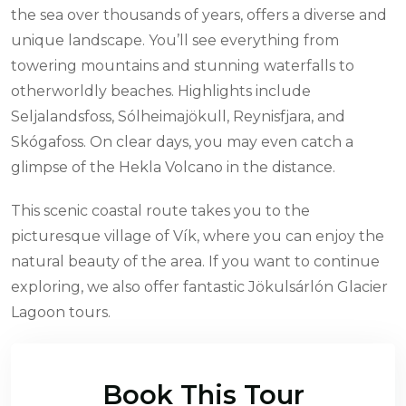
the sea over thousands of years, offers a diverse and
unique landscape. You’ll see everything from
towering mountains and stunning waterfalls to
otherworldly beaches. Highlights include
Seljalandsfoss, Sólheimajökull, Reynisfjara, and
Skógafoss. On clear days, you may even catch a
glimpse of the Hekla Volcano in the distance.
This scenic coastal route takes you to the
picturesque village of Vík, where you can enjoy the
natural beauty of the area. If you want to continue
exploring, we also offer fantastic Jökulsárlón Glacier
Lagoon tours.
Book This Tour