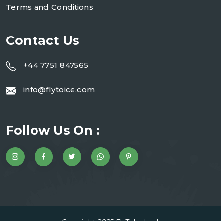
Terms and Conditions
Contact Us
+44 7751 847565
info@flytoice.com
Follow Us On :