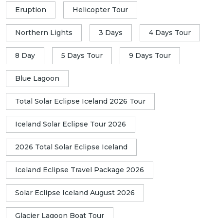
Eruption
Helicopter Tour
Northern Lights
3 Days
4 Days Tour
8 Day
5 Days Tour
9 Days Tour
Blue Lagoon
Total Solar Eclipse Iceland 2026 Tour
Iceland Solar Eclipse Tour 2026
2026 Total Solar Eclipse Iceland
Iceland Eclipse Travel Package 2026
Solar Eclipse Iceland August 2026
Glacier Lagoon Boat Tour