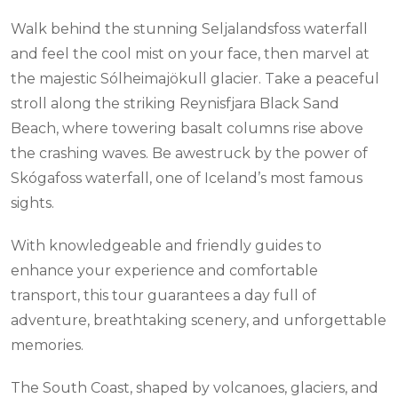
Walk behind the stunning Seljalandsfoss waterfall
and feel the cool mist on your face, then marvel at
the majestic Sólheimajökull glacier. Take a peaceful
stroll along the striking Reynisfjara Black Sand
Beach, where towering basalt columns rise above
the crashing waves. Be awestruck by the power of
Skógafoss waterfall, one of Iceland’s most famous
sights.
With knowledgeable and friendly guides to
enhance your experience and comfortable
transport, this tour guarantees a day full of
adventure, breathtaking scenery, and unforgettable
memories.
The South Coast, shaped by volcanoes, glaciers, and