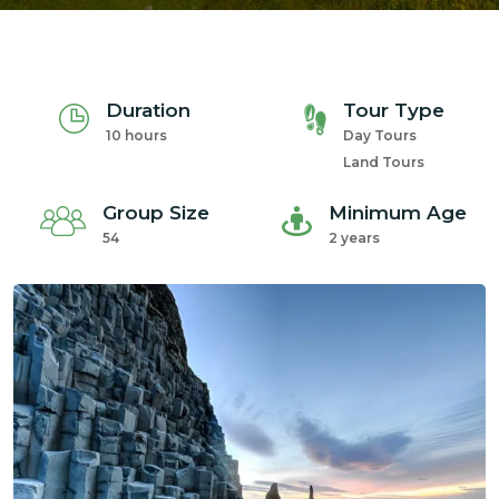
Duration
Tour Type
10 hours
Day Tours
Land Tours
Group Size
Minimum Age
54
2 years