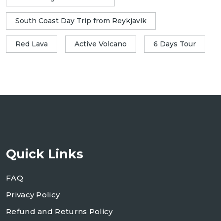
South Coast Day Trip from Reykjavík
Red Lava
Active Volcano
6 Days Tour
Quick Links
FAQ
Privacy Policy
Refund and Returns Policy