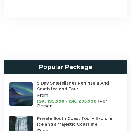
Popular Package
5 Day Snæfellsnes Peninsula And
South Iceland Tour
From
ISK. 195,990
- ISK. 295,990 /
Per
Person
Private South Coast Tour – Explore
Iceland’s Majestic Coastline
From