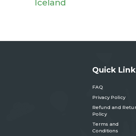
Iceland
Quick Link
FAQ
Privacy Policy
Refund and Retu
Policy
Terms and
Conditions