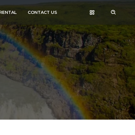
RENTAL
CONTACT US