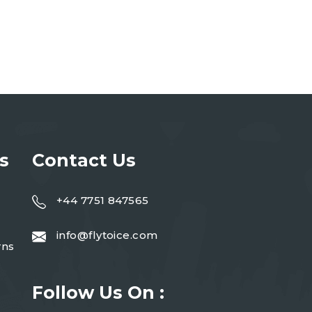
s
Contact Us
+44 7751 847565
info@flytoice.com
rns
Follow Us On :