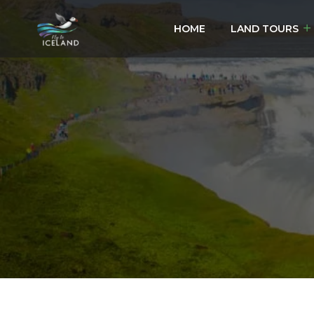
HOME
LAND TOURS