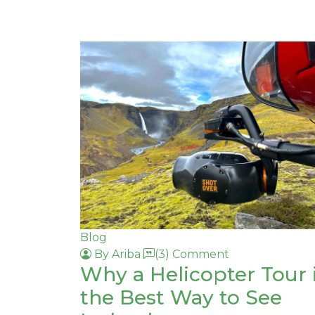
Blog
By Ariba
(3) Comment
Why a Helicopter Tour 
the Best Way to See