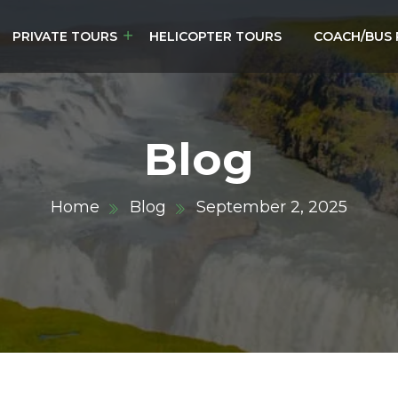
PRIVATE TOURS
HELICOPTER TOURS
COACH/BUS 
Blog
Home
Blog
September 2, 2025