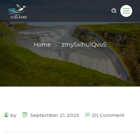
Home
zmySxlhUlQvuS
by
September 21, 2025
(0) Comment