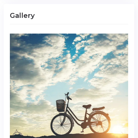
Gallery