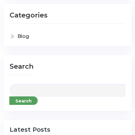
Categories
Blog
Search
Search
Latest Posts