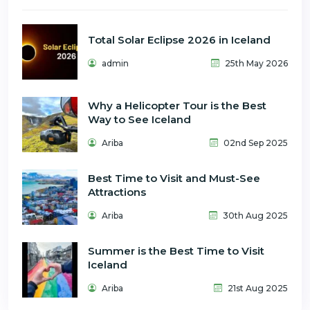
Total Solar Eclipse 2026 in Iceland
admin
25th May 2026
Why a Helicopter Tour is the Best
Way to See Iceland
Ariba
02nd Sep 2025
Best Time to Visit and Must-See
Attractions
Ariba
30th Aug 2025
Summer is the Best Time to Visit
Iceland
Ariba
21st Aug 2025