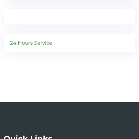
24 Hours Service
Quick Links