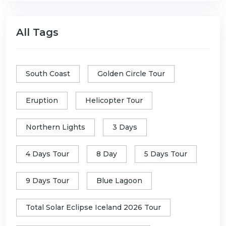
All Tags
South Coast
Golden Circle Tour
Eruption
Helicopter Tour
Northern Lights
3 Days
4 Days Tour
8 Day
5 Days Tour
9 Days Tour
Blue Lagoon
Total Solar Eclipse Iceland 2026 Tour