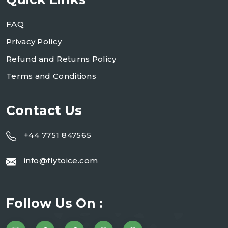
FAQ
Privacy Policy
Refund and Returns Policy
Terms and Conditions
Contact Us
+44 7751 847565
info@flytoice.com
Follow Us On :