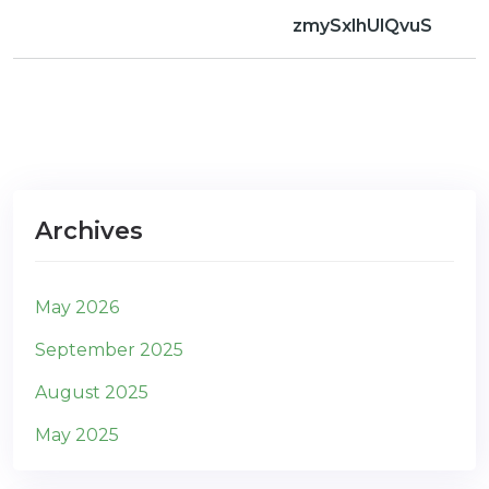
zmySxlhUlQvuS
Archives
May 2026
September 2025
August 2025
May 2025