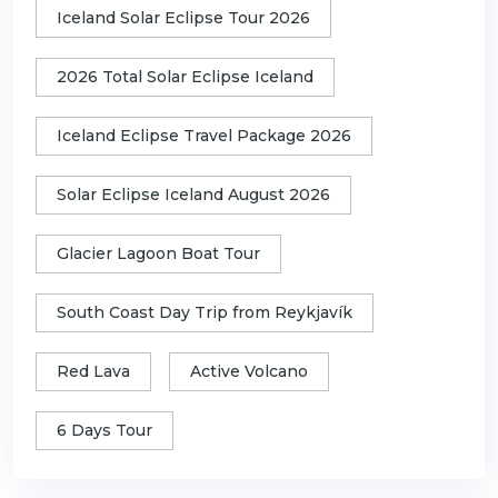
Iceland Solar Eclipse Tour 2026
2026 Total Solar Eclipse Iceland
Iceland Eclipse Travel Package 2026
Solar Eclipse Iceland August 2026
Glacier Lagoon Boat Tour
South Coast Day Trip from Reykjavík
Red Lava
Active Volcano
6 Days Tour