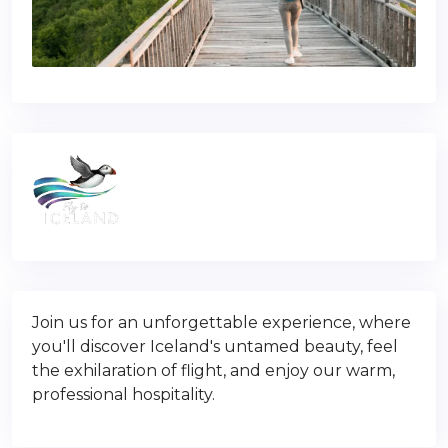
Join us for an unforgettable experience, where
you'll discover Iceland's untamed beauty, feel
the exhilaration of flight, and enjoy our warm,
professional hospitality.