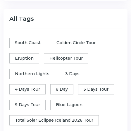
All Tags
South Coast
Golden Circle Tour
Eruption
Helicopter Tour
Northern Lights
3 Days
4 Days Tour
8 Day
5 Days Tour
9 Days Tour
Blue Lagoon
Total Solar Eclipse Iceland 2026 Tour