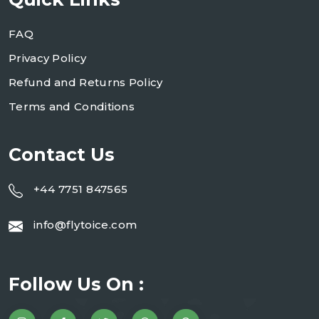
FAQ
Privacy Policy
Refund and Returns Policy
Terms and Conditions
Contact Us
+44 7751 847565
info@flytoice.com
Follow Us On :