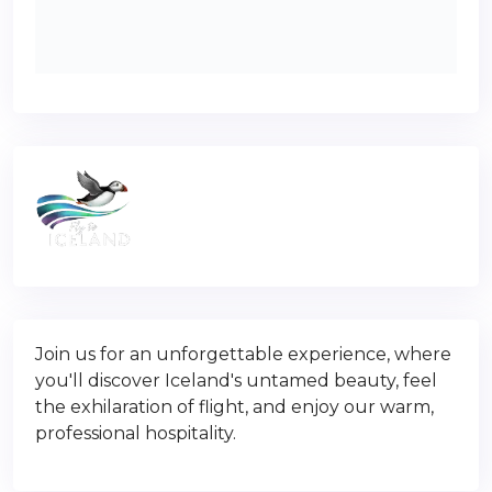
Join us for an unforgettable experience, where
you'll discover Iceland's untamed beauty, feel
the exhilaration of flight, and enjoy our warm,
professional hospitality.