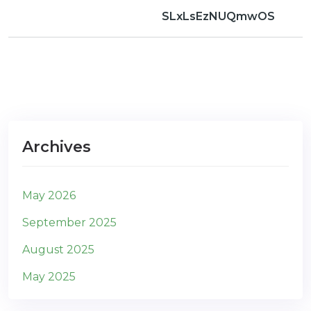
SLxLsEzNUQmwOS
Archives
May 2026
September 2025
August 2025
May 2025