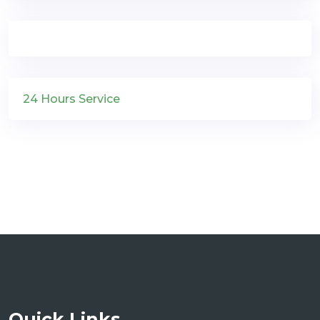
24 Hours Service
Quick Links