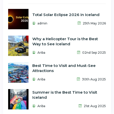
Total Solar Eclipse 2026 in Iceland
admin
25th May 2026
Why a Helicopter Tour is the Best
Way to See Iceland
Ariba
02nd Sep 2025
Best Time to Visit and Must-See
Attractions
Ariba
30th Aug 2025
Summer is the Best Time to Visit
Iceland
Ariba
21st Aug 2025