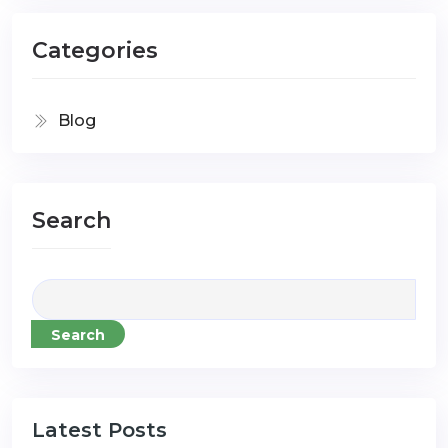
Categories
Blog
Search
Search
Latest Posts