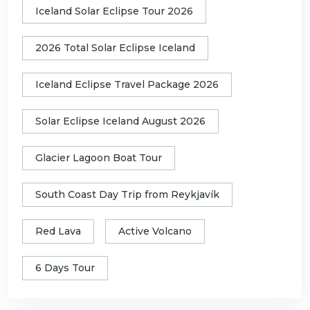
Iceland Solar Eclipse Tour 2026
2026 Total Solar Eclipse Iceland
Iceland Eclipse Travel Package 2026
Solar Eclipse Iceland August 2026
Glacier Lagoon Boat Tour
South Coast Day Trip from Reykjavík
Red Lava
Active Volcano
6 Days Tour