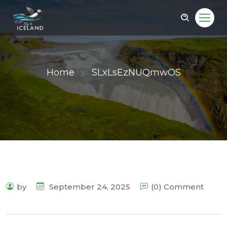
Home
SLxLsEzNUQmwOS
by
September 24, 2025
(0) Comment