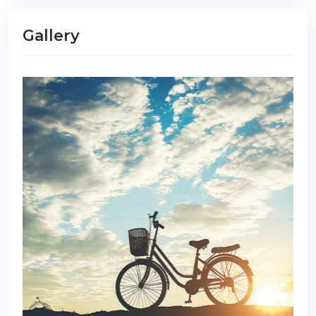
Gallery