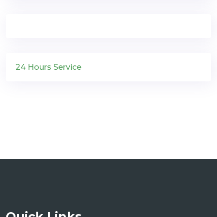
24 Hours Service
Quick Links