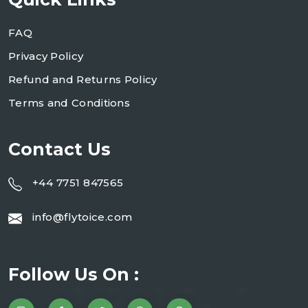
FAQ
Privacy Policy
Refund and Returns Policy
Terms and Conditions
Contact Us
+44 7751 847565
info@flytoice.com
Follow Us On :