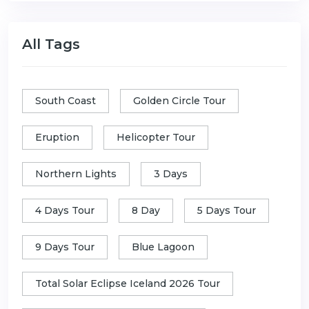
All Tags
South Coast
Golden Circle Tour
Eruption
Helicopter Tour
Northern Lights
3 Days
4 Days Tour
8 Day
5 Days Tour
9 Days Tour
Blue Lagoon
Total Solar Eclipse Iceland 2026 Tour