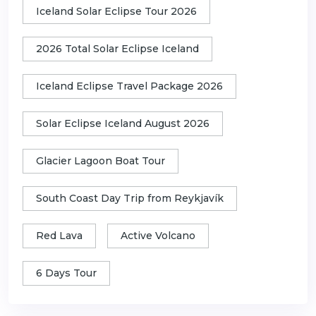
Iceland Solar Eclipse Tour 2026
2026 Total Solar Eclipse Iceland
Iceland Eclipse Travel Package 2026
Solar Eclipse Iceland August 2026
Glacier Lagoon Boat Tour
South Coast Day Trip from Reykjavík
Red Lava
Active Volcano
6 Days Tour