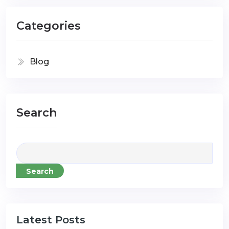
Categories
Blog
Search
Search
Latest Posts