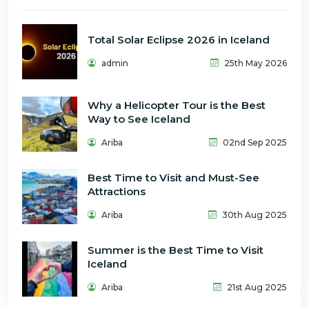
Total Solar Eclipse 2026 in Iceland
admin
25th May 2026
Why a Helicopter Tour is the Best
Way to See Iceland
Ariba
02nd Sep 2025
Best Time to Visit and Must-See
Attractions
Ariba
30th Aug 2025
Summer is the Best Time to Visit
Iceland
Ariba
21st Aug 2025