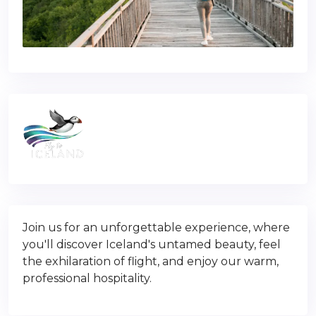
Join us for an unforgettable experience, where
you'll discover Iceland's untamed beauty, feel
the exhilaration of flight, and enjoy our warm,
professional hospitality.