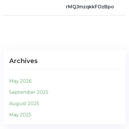
rMQJmzqkkFOzBpo
Archives
May 2026
September 2025
August 2025
May 2025