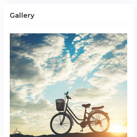
Gallery