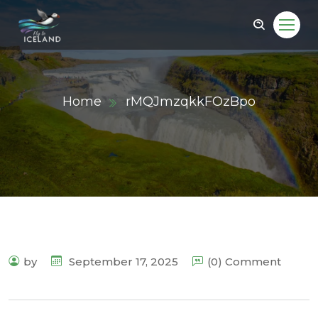
Home
rMQJmzqkkFOzBpo
by
September 17, 2025
(0) Comment