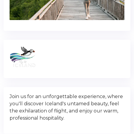
Join us for an unforgettable experience, where
you'll discover Iceland's untamed beauty, feel
the exhilaration of flight, and enjoy our warm,
professional hospitality.