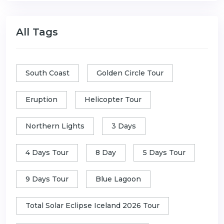
All Tags
South Coast
Golden Circle Tour
Eruption
Helicopter Tour
Northern Lights
3 Days
4 Days Tour
8 Day
5 Days Tour
9 Days Tour
Blue Lagoon
Total Solar Eclipse Iceland 2026 Tour