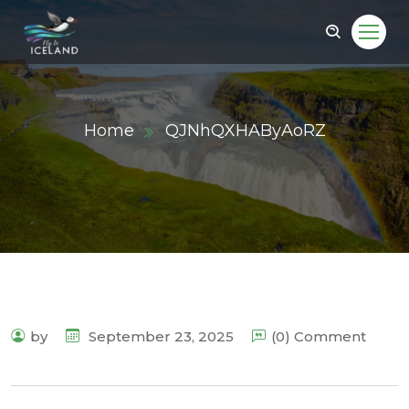
Home
QJNhQXHAByAoRZ
by
September 23, 2025
(0) Comment