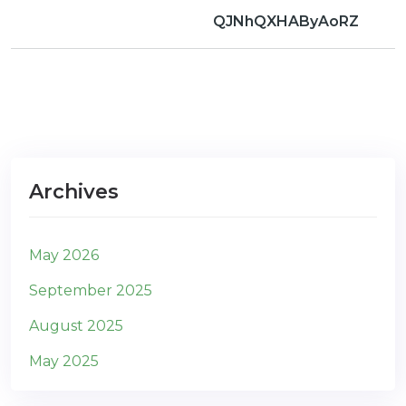
QJNhQXHAByAoRZ
Archives
May 2026
September 2025
August 2025
May 2025