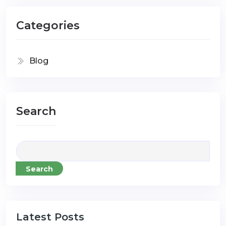
Categories
Blog
Search
Search
Latest Posts