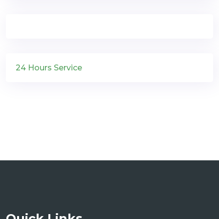
24 Hours Service
Quick Links