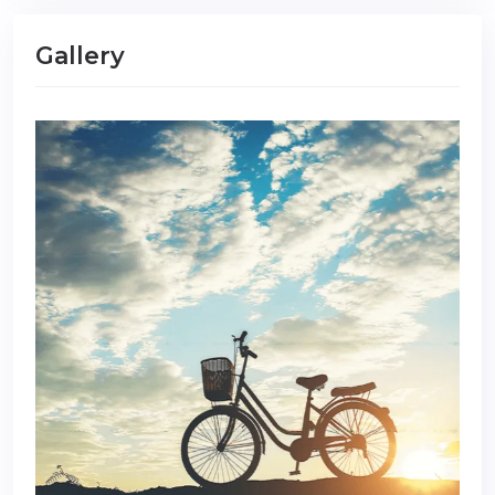
Gallery