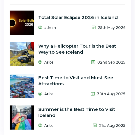
Total Solar Eclipse 2026 in Iceland
admin
25th May 2026
Why a Helicopter Tour is the Best
Way to See Iceland
Ariba
02nd Sep 2025
Best Time to Visit and Must-See
Attractions
Ariba
30th Aug 2025
Summer is the Best Time to Visit
Iceland
Ariba
21st Aug 2025