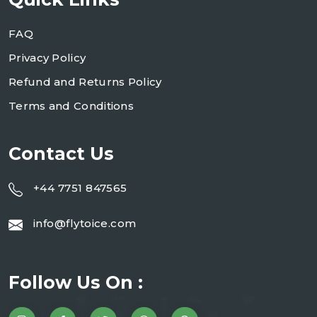
FAQ
Privacy Policy
Refund and Returns Policy
Terms and Conditions
Contact Us
+44 7751 847565
info@flytoice.com
Follow Us On :