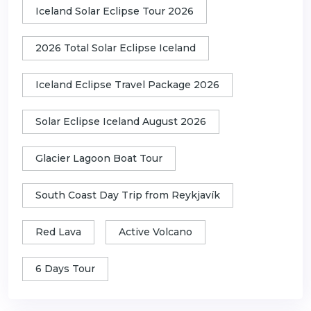
Iceland Solar Eclipse Tour 2026
2026 Total Solar Eclipse Iceland
Iceland Eclipse Travel Package 2026
Solar Eclipse Iceland August 2026
Glacier Lagoon Boat Tour
South Coast Day Trip from Reykjavík
Red Lava
Active Volcano
6 Days Tour