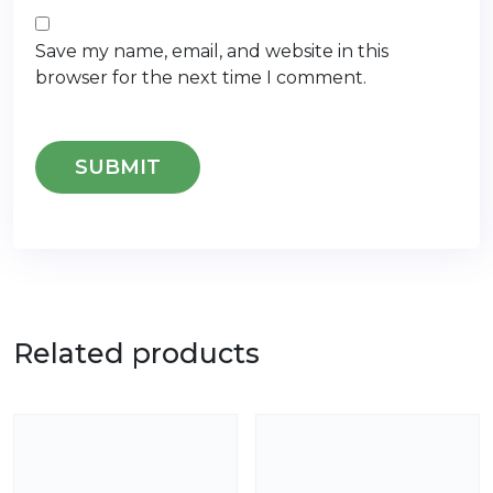
Save my name, email, and website in this
browser for the next time I comment.
Related products