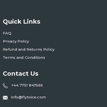
Quick Links
FAQ
Privacy Policy
Refund and Returns Policy
Terms and Conditions
Contact Us
+44 7751 847565
info@flytoice.com