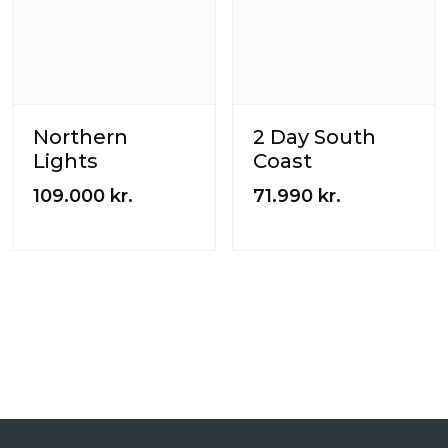
Northern
2 Day South
Lights
Coast
109.000
kr.
71.990
kr.