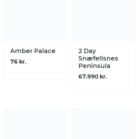
Amber Palace
2 Day
Snæfellsnes
76
kr.
Peninsula
67.990
kr.