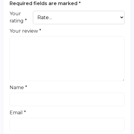
Required fields are marked
*
Your
rating
*
Your review
*
Name
*
Email
*