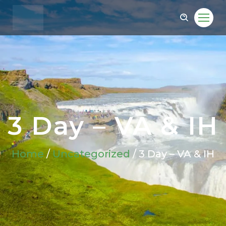
3 Day – VA & IH
Home
/
Uncategorized
/ 3 Day – VA & IH