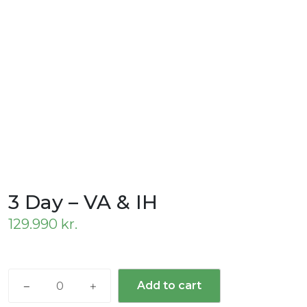
3 Day – VA & IH
129.990
kr.
3
Add to cart
Day