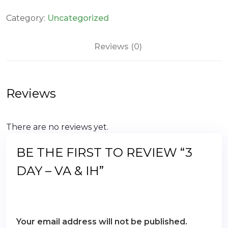
-
VA
Category:
Uncategorized
&
IH
Reviews (0)
quantity
Reviews
There are no reviews yet.
BE THE FIRST TO REVIEW “3
DAY – VA & IH”
Your email address will not be published.