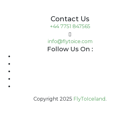
Contact Us
+44 7751 847565
info@flytoice.com
Follow Us On :
Copyright 2025
FlyToIceland
.