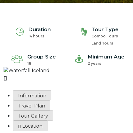
Duration
Tour Type
14 hours
Combo Tours
Land Tours
Group Size
Minimum Age
18
2 years
Information
Travel Plan
Tour Gallery
Location