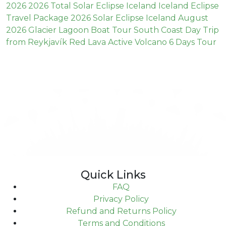
2026
2026 Total Solar Eclipse Iceland
Iceland Eclipse
Travel Package 2026
Solar Eclipse Iceland August
2026
Glacier Lagoon Boat Tour
South Coast Day Trip
from Reykjavík
Red Lava
Active Volcano
6 Days Tour
Quick Links
FAQ
Privacy Policy
Refund and Returns Policy
Terms and Conditions