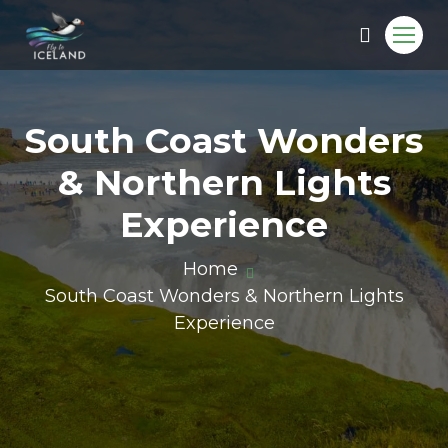
South Coast Wonders
& Northern Lights
Experience
Home
South Coast Wonders & Northern Lights
Experience