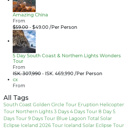
Amazing China
From
$59.00
- $49.00 /
Per Person
5 Day South Coast & Northern Lights Wonders
Tour
From
ISK. 307,990
- ISK. 469,990 /
Per Person
cx
From
All Tags
South Coast
Golden Circle Tour
Eruption
Helicopter
Tour
Northern Lights
3 Days
4 Days Tour
8 Day
5
Days Tour
9 Days Tour
Blue Lagoon
Total Solar
Eclipse Iceland 2026 Tour
Iceland Solar Eclipse Tour