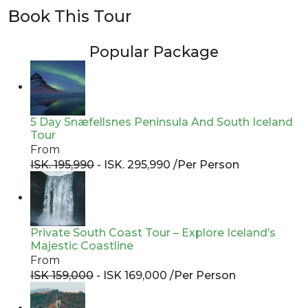
Book This Tour
Popular Package
5 Day Snæfellsnes Peninsula And South Iceland
Tour
From
ISK. 195,990
- ISK. 295,990 /
Per Person
Private South Coast Tour – Explore Iceland’s
Majestic Coastline
From
ISK 159,000
- ISK 169,000 /
Per Person