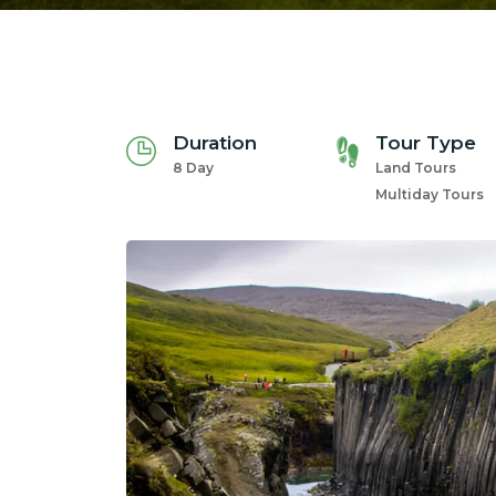
Duration
Tour Type
8 Day
Land Tours
Multiday Tours