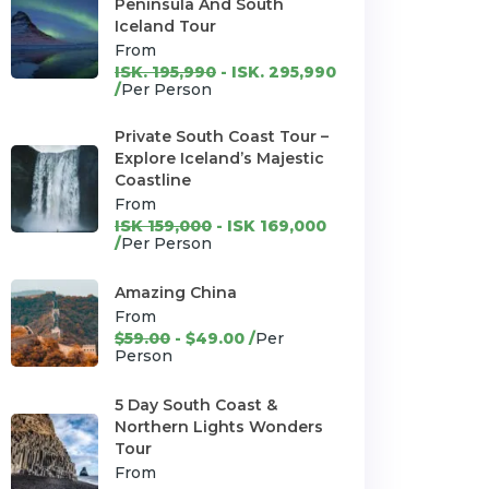
Peninsula And South
Iceland Tour
From
ISK. 195,990
- ISK. 295,990
/
Per Person
Private South Coast Tour –
Explore Iceland’s Majestic
Coastline
From
ISK 159,000
- ISK 169,000
/
Per Person
Amazing China
From
$59.00
- $49.00 /
Per
Person
5 Day South Coast &
Northern Lights Wonders
Tour
From