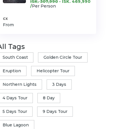
ISK. 307,990
- ISK. 469,990
/
Per Person
cx
From
All Tags
South Coast
Golden Circle Tour
Eruption
Helicopter Tour
Northern Lights
3 Days
4 Days Tour
8 Day
5 Days Tour
9 Days Tour
Blue Lagoon