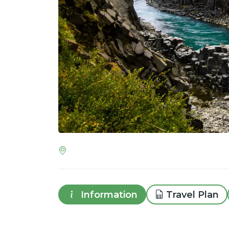
Information
Travel Plan