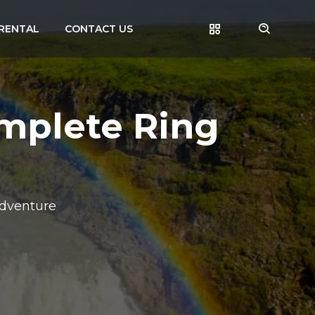
RENTAL
CONTACT US
omplete Ring
Adventure