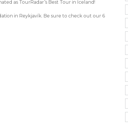
ated as TourRadar’s Best Tour in Iceland!
ation in Reykjavík. Be sure to check out our 6