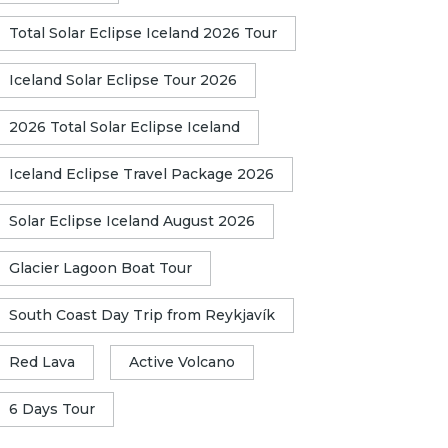
Total Solar Eclipse Iceland 2026 Tour
Iceland Solar Eclipse Tour 2026
2026 Total Solar Eclipse Iceland
Iceland Eclipse Travel Package 2026
Solar Eclipse Iceland August 2026
Glacier Lagoon Boat Tour
South Coast Day Trip from Reykjavík
Red Lava
Active Volcano
6 Days Tour