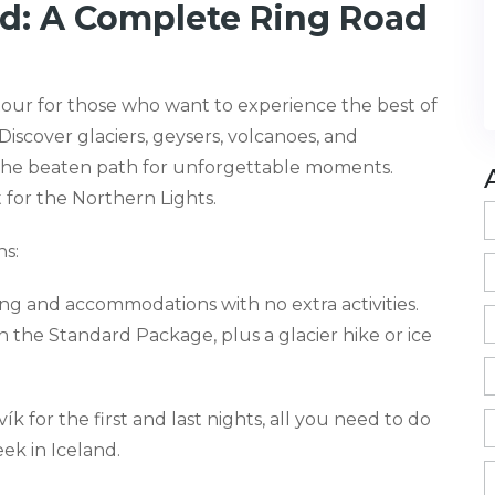
nd: A Complete Ring Road
tour for those who want to experience the best of
Discover glaciers, geysers, volcanoes, and
 the beaten path for unforgettable moments.
 for the Northern Lights.
s:
eing and accommodations with no extra activities.
in the Standard Package, plus a glacier hike or ice
 for the first and last nights, all you need to do
eek in Iceland.