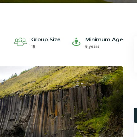
Group Size
Minimum Age
18
8 years