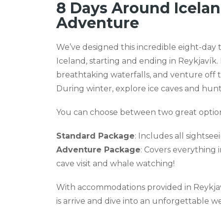
8 Days Around Icela
Adventure
We’ve designed this incredible eight-day 
Iceland, starting and ending in Reykjavík. 
breathtaking waterfalls, and venture off
During winter, explore ice caves and hunt
You can choose between two great option
Standard Package
: Includes all sightse
Adventure Package
: Covers everything 
cave visit and whale watching!
With accommodations provided in Reykjavík
is arrive and dive into an unforgettable w