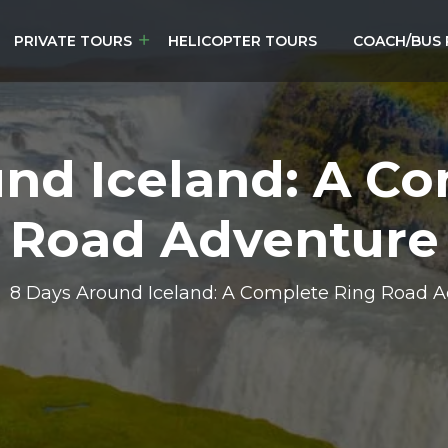
PRIVATE TOURS
HELICOPTER TOURS
COACH/BUS 
nd Iceland: A C
Road Adventure
8 Days Around Iceland: A Complete Ring Road 