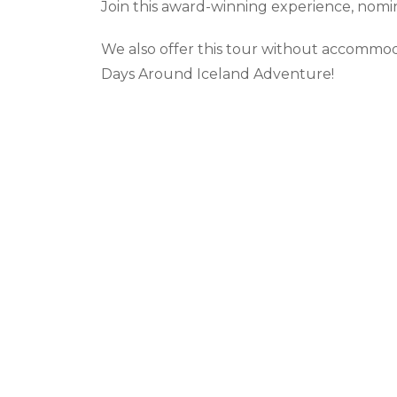
Join this award-winning experience, nomin
We also offer this tour without accommod
Days Around Iceland Adventure!