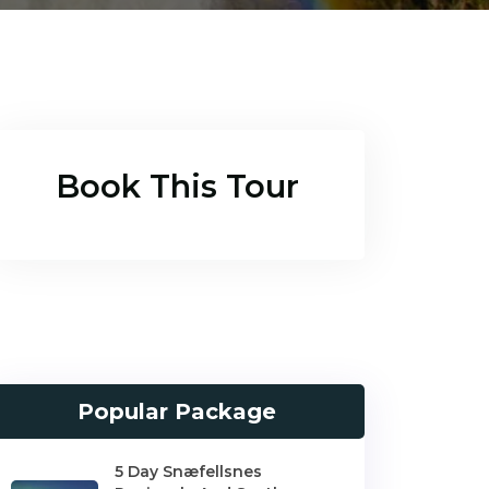
Book This Tour
Popular Package
5 Day Snæfellsnes