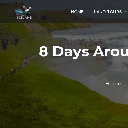
HOME
LAND TOURS
8 Days Arou
Home