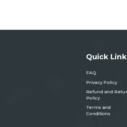
Quick Link
FAQ
Privacy Policy
Refund and Retu
Policy
Terms and
Conditions