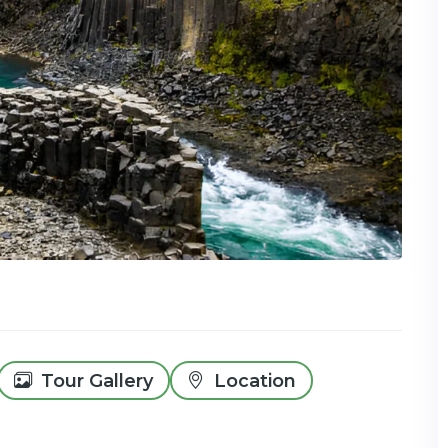
Tour Gallery
Location