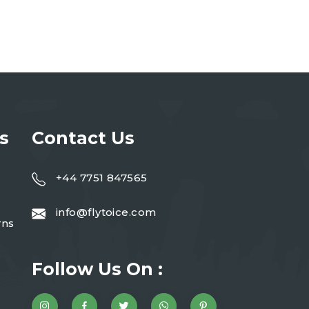
s
Contact Us
+44 7751 847565
info@flytoice.com
rns
Follow Us On :