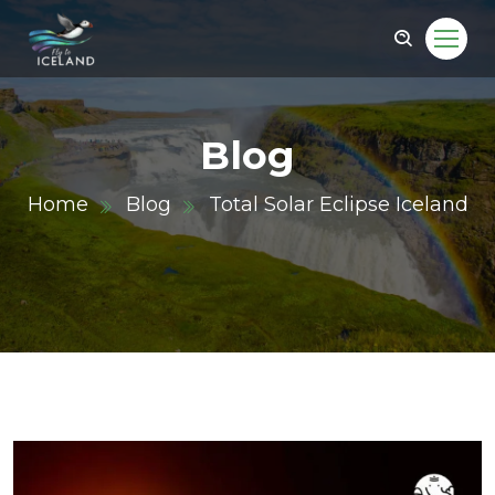
Blog
Home
Blog
Total Solar Eclipse Iceland