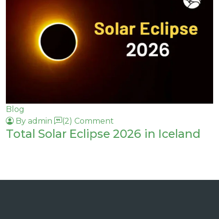
Blog
By admin
(2) Comment
Total Solar Eclipse 2026 in Iceland