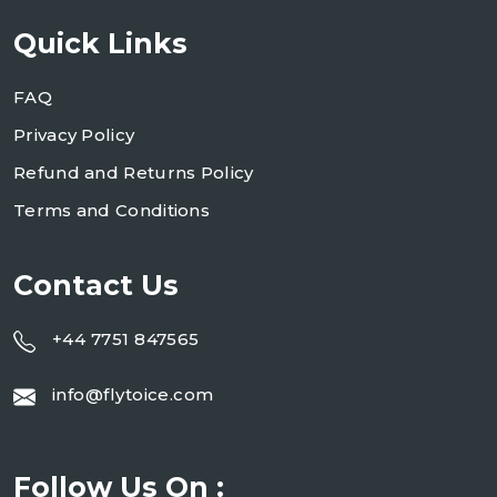
Quick Links
FAQ
Privacy Policy
Refund and Returns Policy
Terms and Conditions
Contact Us
+44 7751 847565
info@flytoice.com
Follow Us On :